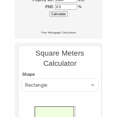
Free Mortgage Calculators
Square Meters
Calculator