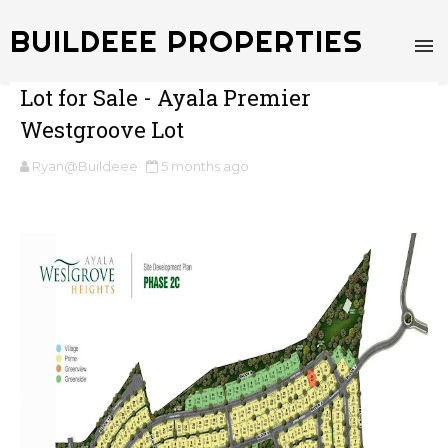
BUILDEEE PROPERTIES
Lot for Sale - Ayala Premier
Westgroove Lot
Ryan@Buildeee
5 months ago