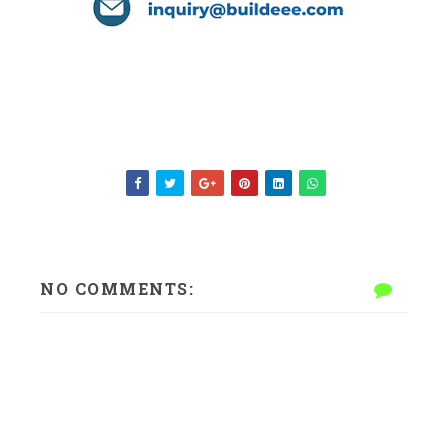
NO COMMENTS: