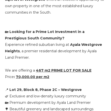
own property in one of the most established luxury
communities in the South.
🏡
Looking for a Prime Lot Investment in a
Prestigious South Community?
Experience refined suburban living at
Ayala Westgrove
Heights
, a premier residential development by
Ayala
Land Premier
.
We are offering a
467 m2 PRIME LOT FOR SALE
Price
:
70,000.00 per m2
📍
Lot 29, Block 8, Phase 2C – Westgrove
🌿 Exclusive and low-density luxury community
🏡 Premium development by Ayala Land Premier
🌳 Beautiful greenery and landscaped surroundings