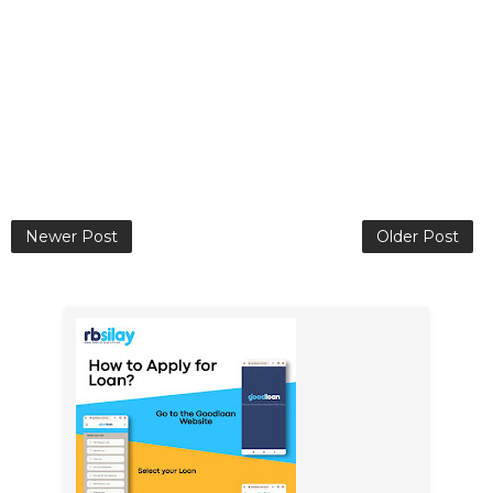
Newer Post
Older Post