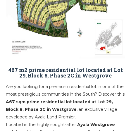
467 m2 prime residential lot located at Lot
29, Block 8, Phase 2C in Westgrove
Are you looking for a premium residential lot in one of the
most prestigious communities in the South? Discover this
467 sqm prime residential lot located at Lot 29,
Block 8, Phase 2C in Westgrove
, an exclusive village
developed by
Ayala Land Premier
.
Located in the highly sought-after
Ayala Westgrove