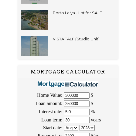
Porto Laiya - Lot for SALE
VISTA TALF (Studio Unit)
MORTGAGE CALCULATOR