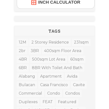
INCH CALCULATOR
TAGS
12M
2 Storey Residence
231sqm
2br
3BR
400sqm Floor Area
4BR
500sqm Lot Area
60sqm
6BR
8BR With Toilet And Bath
Alabang
Apartment
Avida
Bulacan
Casa Francisco
Cavite
Commercial
Condo
Condos
Duplexes
FEAT
Featured