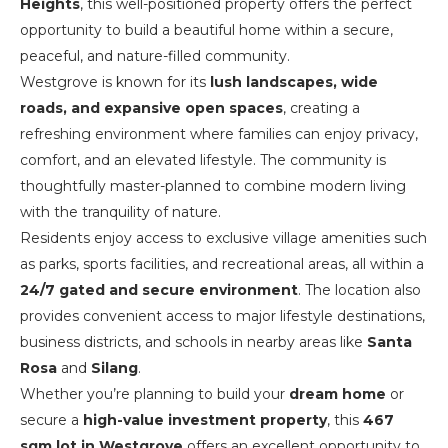
Heights
, this well-positioned property offers the perfect
opportunity to build a beautiful home within a secure,
peaceful, and nature-filled community.
Westgrove is known for its
lush landscapes, wide
roads, and expansive open spaces
, creating a
refreshing environment where families can enjoy privacy,
comfort, and an elevated lifestyle. The community is
thoughtfully master-planned to combine modern living
with the tranquility of nature.
Residents enjoy access to exclusive village amenities such
as parks, sports facilities, and recreational areas, all within a
24/7 gated and secure environment
. The location also
provides convenient access to major lifestyle destinations,
business districts, and schools in nearby areas like
Santa
Rosa
and
Silang
.
Whether you’re planning to build your
dream home
or
secure a
high-value investment property
, this
467
sqm lot in Westgrove
offers an excellent opportunity to