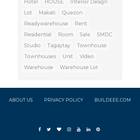
Hotel
HOUSE
Interior Design
Lot
Makati
Quezon
Readywarehouse
Rent
Residential
Room
Sale
SMDC
Studio
Tagaytay
Townhouse
Townhouses
Unit
Video
Warehouse
Warehouse Lot
ABOUT US
PRIVACY POLICY
BUILDEEE.COM