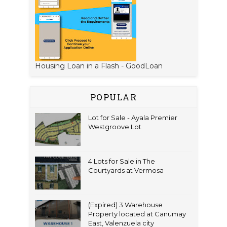
Housing Loan in a Flash - GoodLoan
POPULAR
Lot for Sale - Ayala Premier
Westgroove Lot
4 Lots for Sale in The
Courtyards at Vermosa
(Expired) 3 Warehouse
Property located at Canumay
East, Valenzuela city