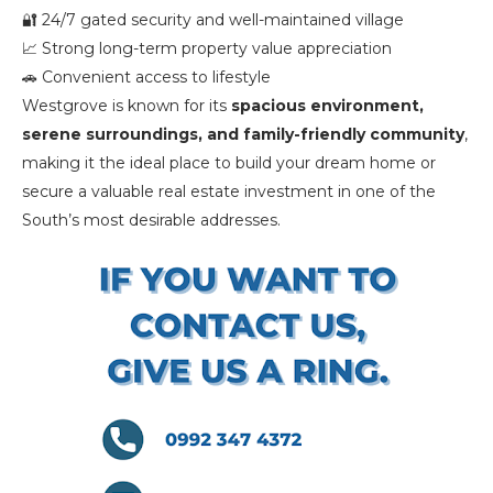
🔐 24/7 gated security and well-maintained village
📈 Strong long-term property value appreciation
🚗 Convenient access to lifestyle
Westgrove is known for its
spacious environment,
serene surroundings, and family-friendly community
,
making it the ideal place to build your dream home or
secure a valuable real estate investment in one of the
South’s most desirable addresses.