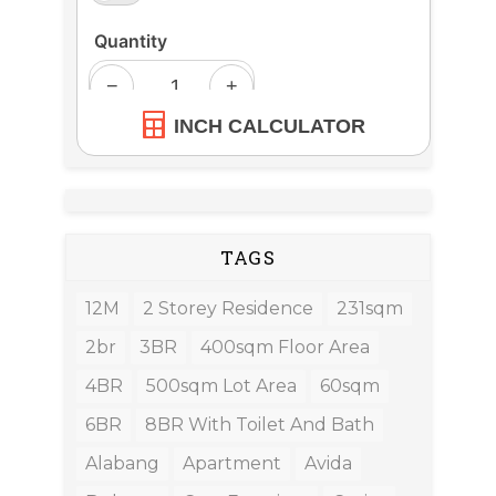
INCH CALCULATOR
TAGS
12M
2 Storey Residence
231sqm
2br
3BR
400sqm Floor Area
4BR
500sqm Lot Area
60sqm
6BR
8BR With Toilet And Bath
Alabang
Apartment
Avida