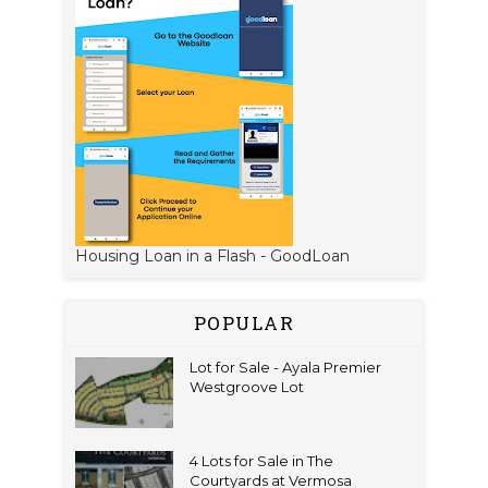
Housing Loan in a Flash - GoodLoan
POPULAR
Lot for Sale - Ayala Premier
Westgroove Lot
4 Lots for Sale in The
Courtyards at Vermosa