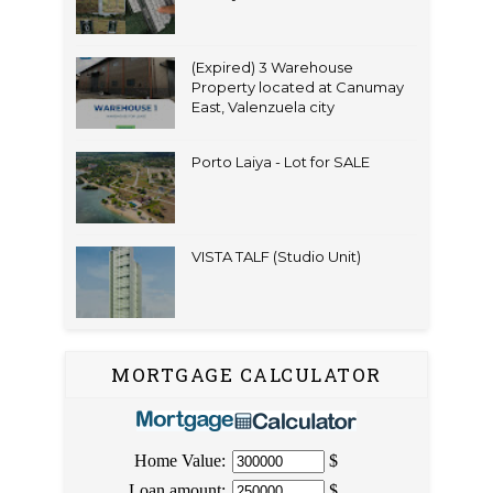
(Expired) 3 Warehouse
Property located at Canumay
East, Valenzuela city
Porto Laiya - Lot for SALE
VISTA TALF (Studio Unit)
MORTGAGE CALCULATOR