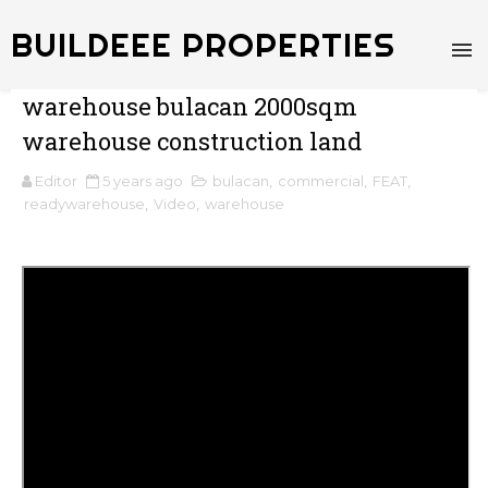
BUILDEEE PROPERTIES
warehouse bulacan 2000sqm
warehouse construction land
Editor
5 years ago
bulacan
,
commercial
,
FEAT
,
readywarehouse
,
Video
,
warehouse