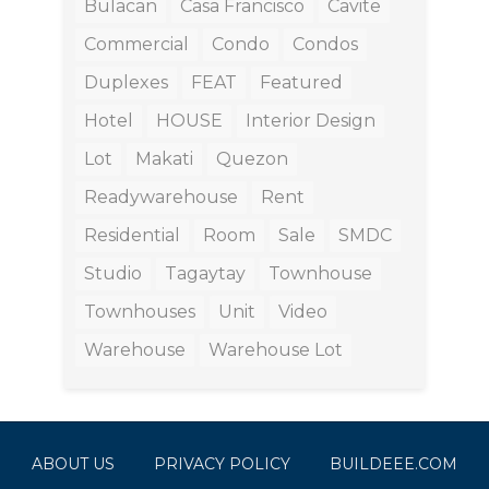
Bulacan
Casa Francisco
Cavite
Commercial
Condo
Condos
Duplexes
FEAT
Featured
Hotel
HOUSE
Interior Design
Lot
Makati
Quezon
Readywarehouse
Rent
Residential
Room
Sale
SMDC
Studio
Tagaytay
Townhouse
Townhouses
Unit
Video
Warehouse
Warehouse Lot
ABOUT US
PRIVACY POLICY
BUILDEEE.COM