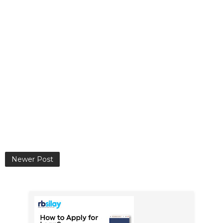
Newer Post