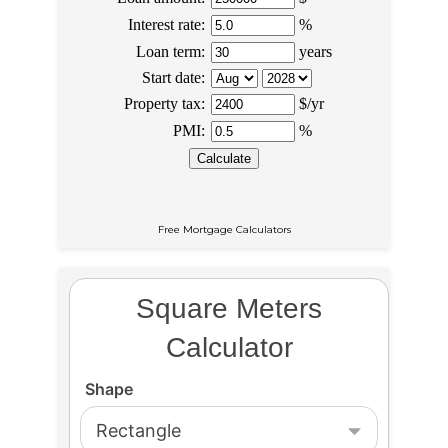
Free Mortgage Calculators
Square Meters
Calculator