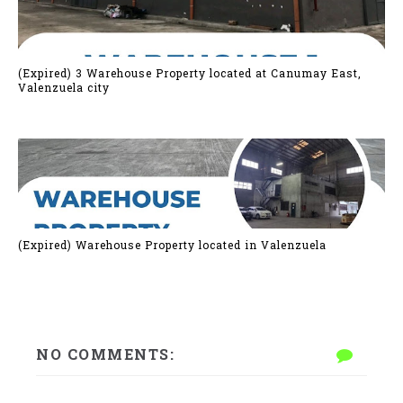
(Expired) 3 Warehouse Property located at Canumay East,
Valenzuela city
(Expired) Warehouse Property located in Valenzuela
NO COMMENTS: