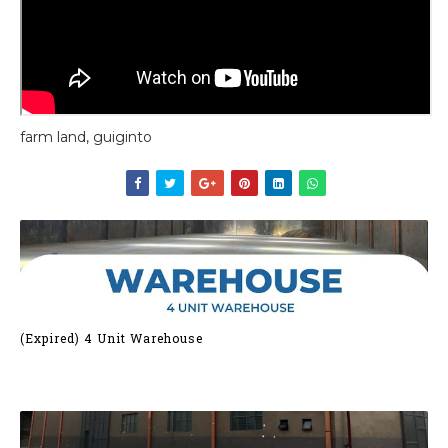
farm land, guiginto
(Expired) 4 Unit Warehouse